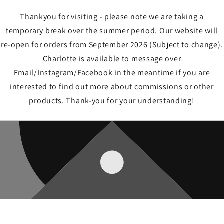
Thankyou for visiting - please note we are taking a
temporary break over the summer period. Our website will
re-open for orders from September 2026 (Subject to change).
Charlotte is available to message over
Email/Instagram/Facebook in the meantime if you are
interested to find out more about commissions or other
products. Thank-you for your understanding!