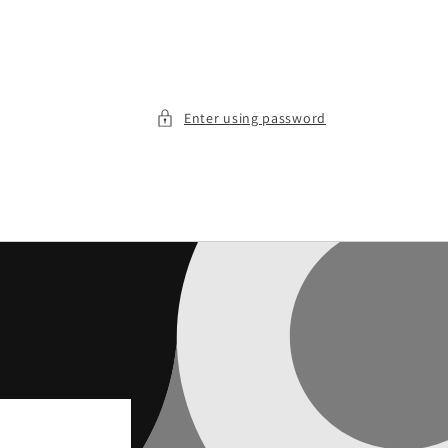
Enter using password