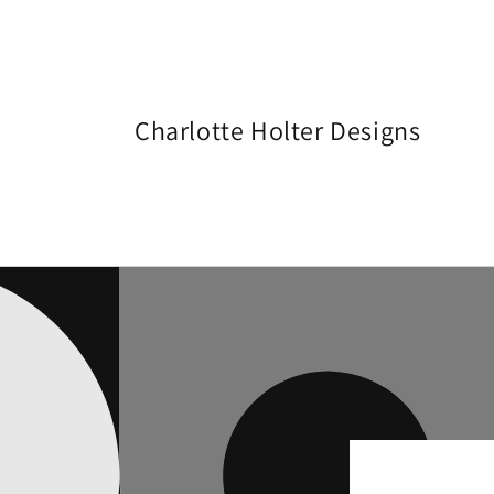
Skip to
content
Charlotte Holter Designs