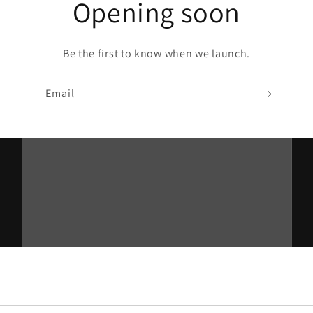
Opening soon
Be the first to know when we launch.
Email