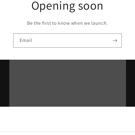
Opening soon
Be the first to know when we launch.
Email