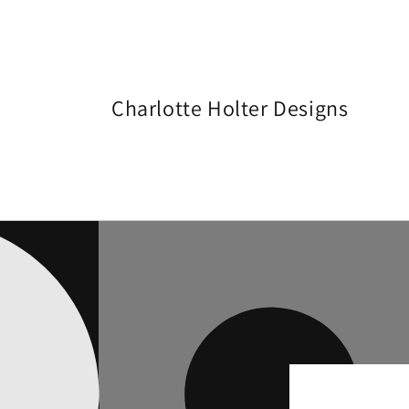
Skip to
content
Charlotte Holter Designs