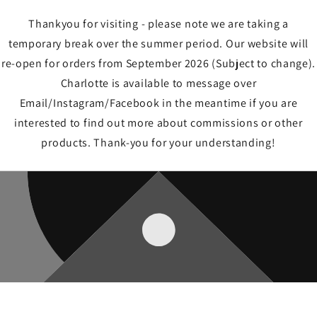
Thankyou for visiting - please note we are taking a
temporary break over the summer period. Our website will
re-open for orders from September 2026 (Subject to change).
Charlotte is available to message over
Email/Instagram/Facebook in the meantime if you are
interested to find out more about commissions or other
products. Thank-you for your understanding!