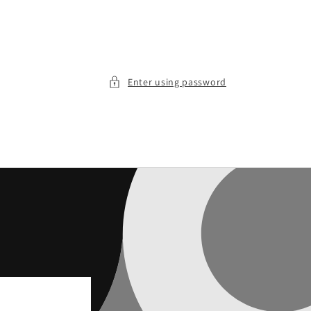
Enter using password