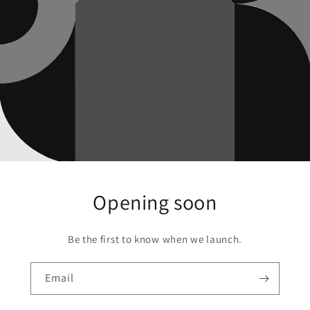
Opening soon
Be the first to know when we launch.
Email