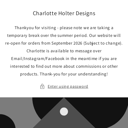
Skip to
content
Charlotte Holter Designs
Thankyou for visiting - please note we are taking a
temporary break over the summer period. Our website will
re-open for orders from September 2026 (Subject to change).
Charlotte is available to message over
Email/Instagram/Facebook in the meantime if you are
interested to find out more about commissions or other
products. Thank-you for your understanding!
Enter using password