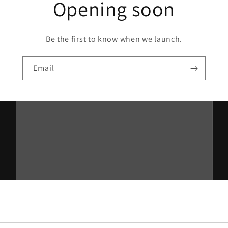
Opening soon
Be the first to know when we launch.
Email