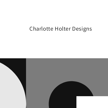
Skip to
content
Charlotte Holter Designs