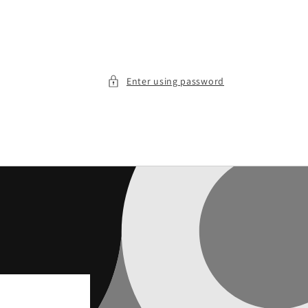
Enter using password