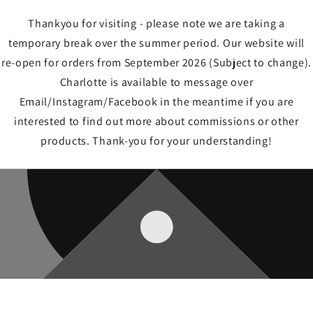
Thankyou for visiting - please note we are taking a
temporary break over the summer period. Our website will
re-open for orders from September 2026 (Subject to change).
Charlotte is available to message over
Email/Instagram/Facebook in the meantime if you are
interested to find out more about commissions or other
products. Thank-you for your understanding!