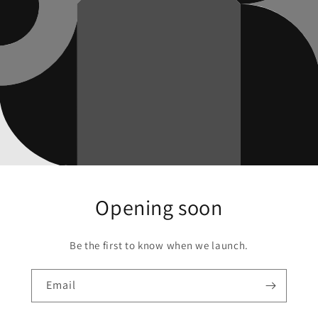
Opening soon
Be the first to know when we launch.
Email