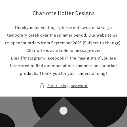
Skip to
content
Charlotte Holter Designs
Thankyou for visiting - please note we are taking a
temporary break over the summer period. Our website will
re-open for orders from September 2026 (Subject to change).
Charlotte is available to message over
Email/Instagram/Facebook in the meantime if you are
interested to find out more about commissions or other
products. Thank-you for your understanding!
Enter using password