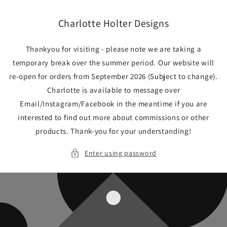
Skip to
content
Charlotte Holter Designs
Thankyou for visiting - please note we are taking a
temporary break over the summer period. Our website will
re-open for orders from September 2026 (Subject to change).
Charlotte is available to message over
Email/Instagram/Facebook in the meantime if you are
interested to find out more about commissions or other
products. Thank-you for your understanding!
Enter using password