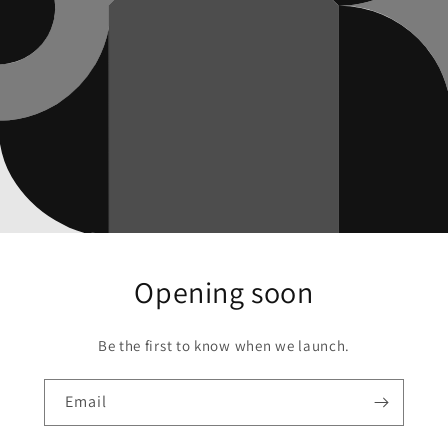
Opening soon
Be the first to know when we launch.
Email