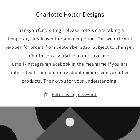
Skip to
content
Charlotte Holter Designs
Thankyou for visiting - please note we are taking a
temporary break over the summer period. Our website will
re-open for orders from September 2026 (Subject to change).
Charlotte is available to message over
Email/Instagram/Facebook in the meantime if you are
interested to find out more about commissions or other
products. Thank-you for your understanding!
Enter using password