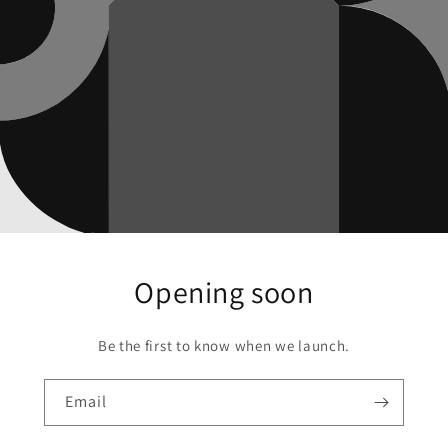
Opening soon
Be the first to know when we launch.
Email